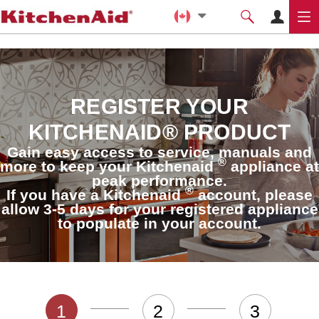
REGISTER YOUR
KITCHENAID® PRODUCT
Gain easy access to service, manuals and
®
more to keep your Kitchenaid
appliance at
peak performance.
®
If you have a Kitchenaid
account, please
allow 3-5 days for your registered appliance
to populate in your account.
1
2
3