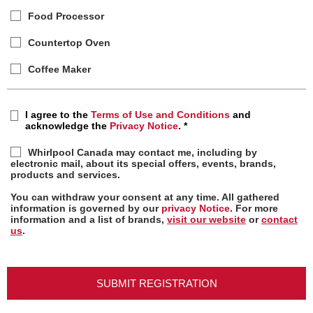
Food Processor
Countertop Oven
Coffee Maker
I agree to the
Terms of Use and Conditions
and
acknowledge the
Privacy Notice
.
*
Whirlpool Canada may contact me, including by
electronic mail, about its special offers, events, brands,
products and services.
You can withdraw your consent at any time. All gathered
information is governed by our
privacy Notice
. For more
information and a list of brands,
visit our website
or
contact
us
.