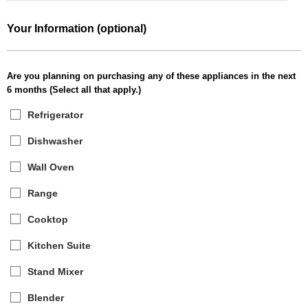
Your Information (optional)
Are you planning on purchasing any of these appliances in the next
6 months (Select all that apply.)
Refrigerator
Dishwasher
Wall Oven
Range
Cooktop
Kitchen Suite
Stand Mixer
Blender