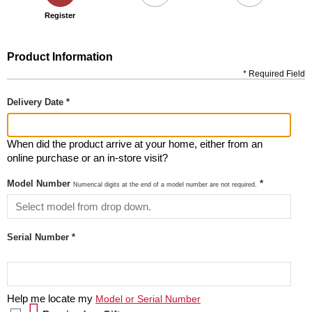
Register
Product Information
* Required Field
Delivery Date *
When did the product arrive at your home, either from an
online purchase or an in-store visit?
Model Number
*
Numerical digits at the end of a model number are not required.
Serial Number *
Help me locate my
Model or Serial Number