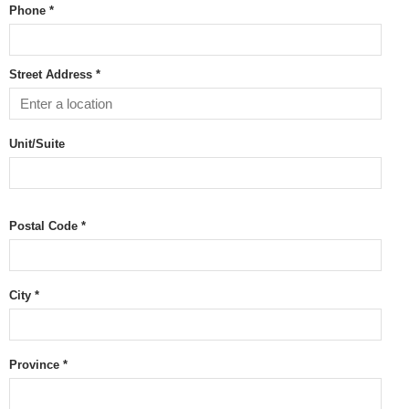
Phone *
Street Address *
Unit/Suite
Postal Code
*
City *
Province
*