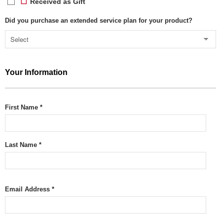
Received as Gift
Did you purchase an extended service plan for your product?
Your Information
First Name *
Last Name *
Email Address *