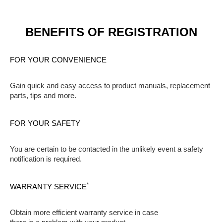
BENEFITS OF REGISTRATION
FOR YOUR CONVENIENCE
Gain quick and easy access to product manuals, replacement
parts, tips and more.
FOR YOUR SAFETY
You are certain to be contacted in the unlikely event a safety
notification is required.
*
WARRANTY SERVICE
Obtain more efficient warranty service in case